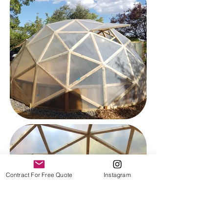
Contract For Free Quote
Instagram