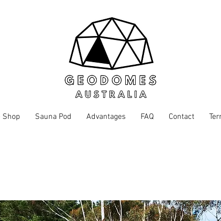
 Shop
Sauna Pod
Advantages
FAQ
Contact
Ter