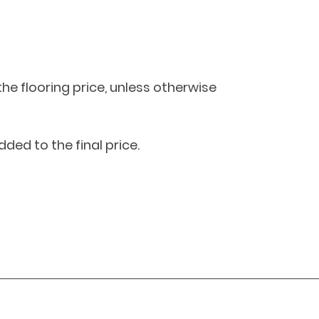
 the flooring price, unless otherwise 
dded to the final price.