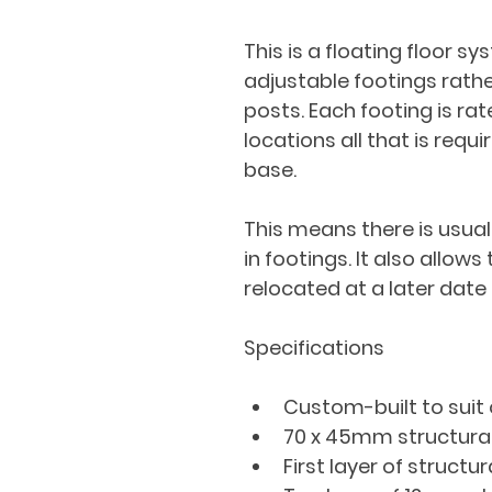
This is a floating floor s
adjustable footings rathe
posts. Each footing is rat
locations all that is requi
base.
This means there is usual
in footings. It also allows
relocated at a later date 
Specifications
Custom-built to suit
70 x 45mm structura
First layer of structu