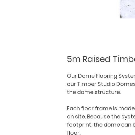
5m Raised Timbe
Our Dome Flooring System 
our Timber Studio Domes a
the dome structure.
Each floor frame is made 
on site. Because the syst
footprint, the dome can b
floor.