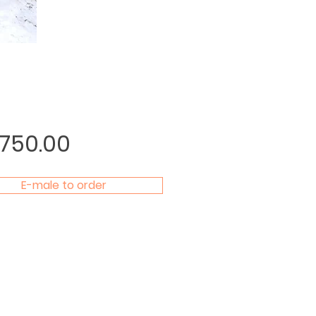
Price
,750.00
E-male to order