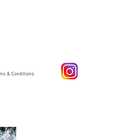
ms & Conditions