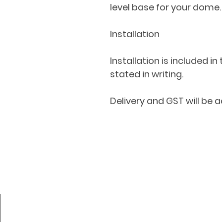
level base for your dome.
Installation
Installation is included in
stated in writing.
Delivery and GST will be a