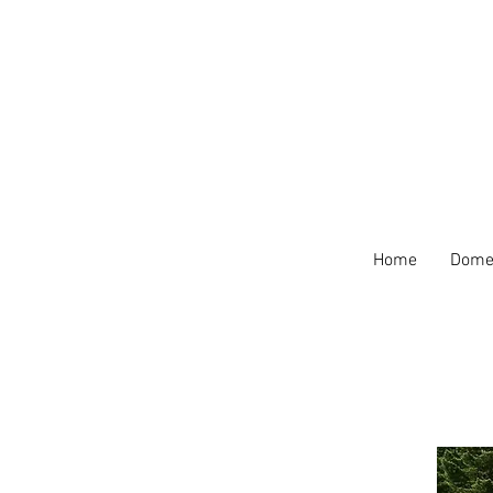
Home
Dome