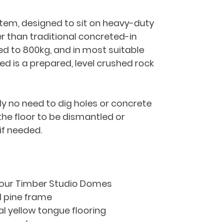
ystem, designed to sit on heavy-duty 
r than traditional concreted-in 
ed to 800kg, and in most suitable 
red is a prepared, level crushed rock 
ly no need to dig holes or concrete 
 the floor to be dismantled or 
if needed.
 our Timber Studio Domes
l pine frame
ral yellow tongue flooring