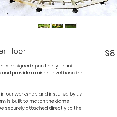
r Floor
$8
is designed specifically to suit 
nd provide a raised, level base for 
in our workshop and installed by us 
em is built to match the dome 
e securely attached directly to the 