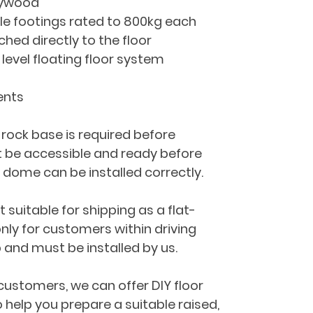
lywood
e footings rated to 800kg each
ed directly to the floor
 level floating floor system
ents
 rock base is required before 
st be accessible and ready before 
d dome can be installed correctly.
t suitable for shipping as a flat-
 only for customers within driving 
 and must be installed by us.
customers, we can offer DIY floor 
 help you prepare a suitable raised, 