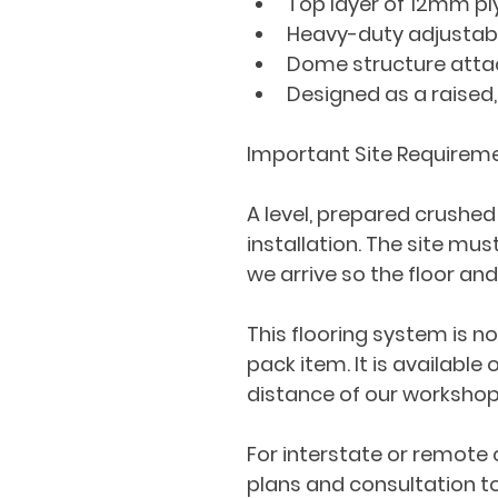
Top layer of 12mm p
Heavy-duty adjustabl
Dome structure attach
Designed as a raised,
Important Site Requirem
A level, prepared crushed
installation. The site mu
we arrive so the floor an
This flooring system is no
pack item. It is available
distance of our workshop
For interstate or remote 
plans and consultation to