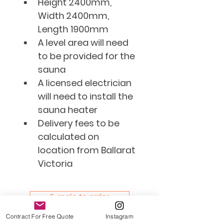
Height 2400mm, 
Width 2400mm, 
Length 1900mm 
​A level area will need 
to be provided for the 
sauna
​A licensed electrician 
will need to install the 
sauna heater
Delivery fees to be 
calculated on 
location from Ballarat 
Victoria
E-male to order
Contract For Free Quote
Instagram