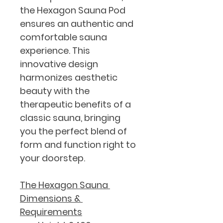
the Hexagon Sauna Pod 
ensures an authentic and 
comfortable sauna 
experience. This 
innovative design 
harmonizes aesthetic 
beauty with the 
therapeutic benefits of a 
classic sauna, bringing 
you the perfect blend of 
form and function right to 
your doorstep.
The Hexagon Sauna 
Dimensions & 
Requirements