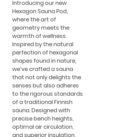
Introducing our new 
Hexagon Sauna Pod, 
where the art of 
geometry meets the 
warmth of wellness. 
Inspired by the natural 
perfection of hexagonal 
shapes found in nature, 
we’ve crafted a sauna 
that not only delights the 
senses but also adheres 
to the rigorous standards 
of a traditional Finnish 
sauna. Designed with 
precise bench heights, 
optimal air circulation, 
and superior insulation, 