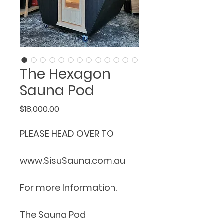
The Hexagon
Sauna Pod
Price
$18,000.00
PLEASE HEAD OVER TO 
www.SisuSauna.com.au 
For more Information.
The Sauna Pod