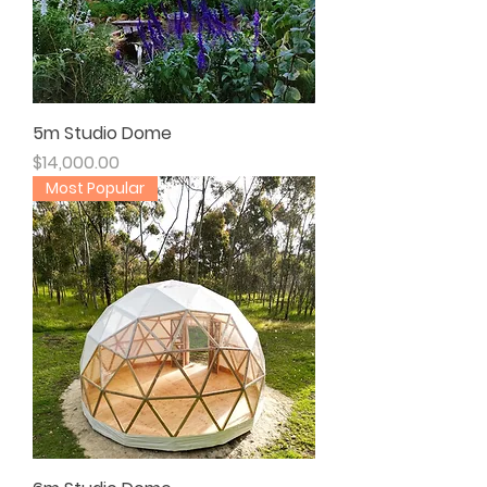
5m Studio Dome
Price
$14,000.00
Most Popular