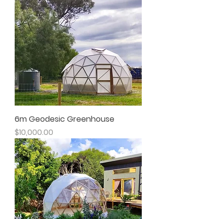
6m Geodesic Greenhouse
Price
$10,000.00