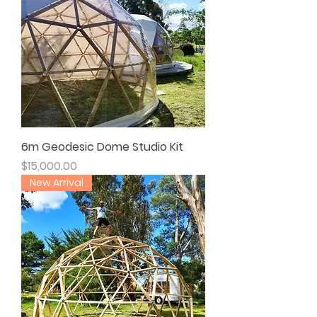
6m Geodesic Dome Studio Kit
Price
$15,000.00
New Arrival