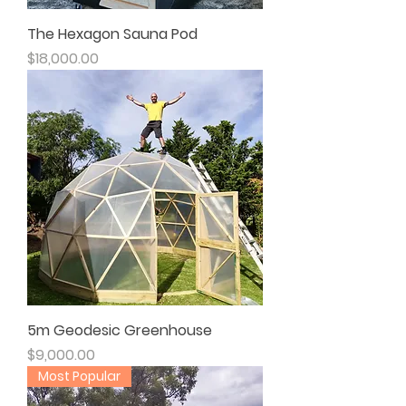
The Hexagon Sauna Pod
Price
$18,000.00
5m Geodesic Greenhouse
Price
$9,000.00
Most Popular