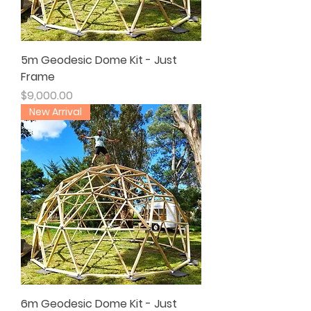
5m Geodesic Dome Kit - Just
Frame
Price
$9,000.00
New Arrival
6m Geodesic Dome Kit - Just