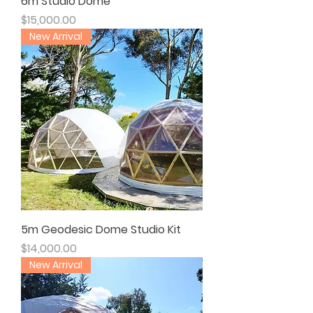
6m Studio Dome
Price
$15,000.00
New Arrival
5m Geodesic Dome Studio Kit
Price
$14,000.00
New Arrival